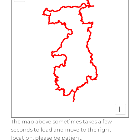
I
The map above sometimes takes a few
seconds to load and move to the right
location, please be patient.