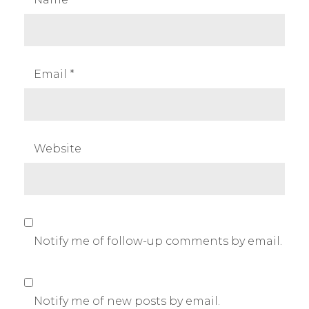
Email
*
Website
Notify me of follow-up comments by email.
Notify me of new posts by email.