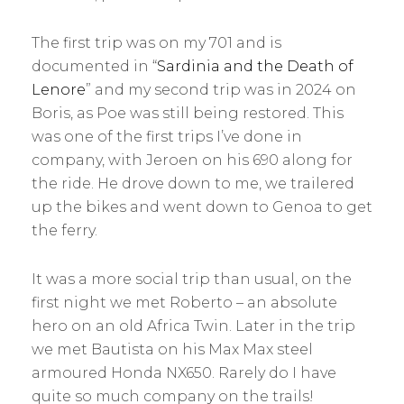
The first trip was on my 701 and is
documented in “
Sardinia and the Death of
Lenore
” and my second trip was in 2024 on
Boris, as Poe was still being restored. This
was one of the first trips I’ve done in
company, with Jeroen on his 690 along for
the ride. He drove down to me, we trailered
up the bikes and went down to Genoa to get
the ferry.
It was a more social trip than usual, on the
first night we met Roberto – an absolute
hero on an old Africa Twin. Later in the trip
we met Bautista on his Max Max steel
armoured Honda NX650. Rarely do I have
quite so much company on the trails!