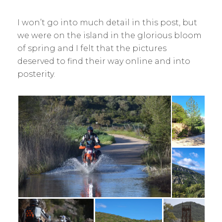
I won’t go into much detail in this post, but
we were on the island in the glorious bloom
of spring and I felt that the pictures
deserved to find their way online and into
posterity.