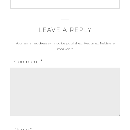
post:
LEAVE A REPLY
Your email address will not be published.
Required fields are
marked
*
Comment
*
Name
*