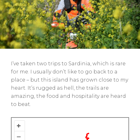
I’ve taken two trips to Sardinia, which is rare
for me. I usually don’t like to go back to a
place – but this island has grown close to my
heart. It’s rugged as hell, the trails are
amazing, the food and hospitality are heard
to beat.
+
–