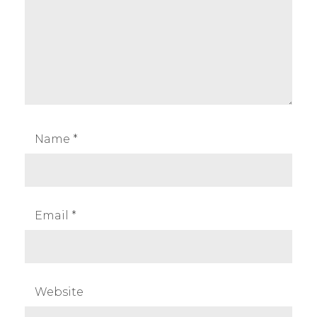
Name
*
Email
*
Website