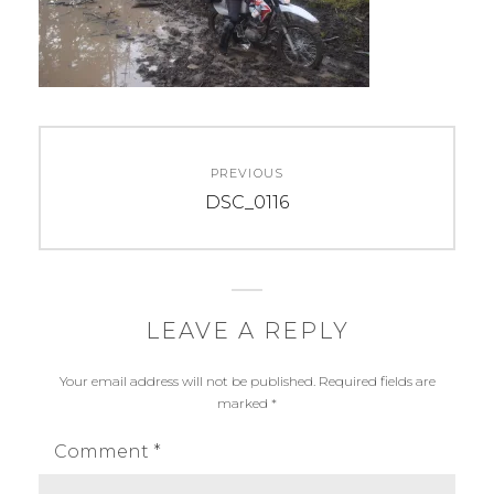
Post
PREVIOUS
navigation
Previous
DSC_0116
post:
LEAVE A REPLY
Your email address will not be published.
Required fields are
marked
*
Comment
*