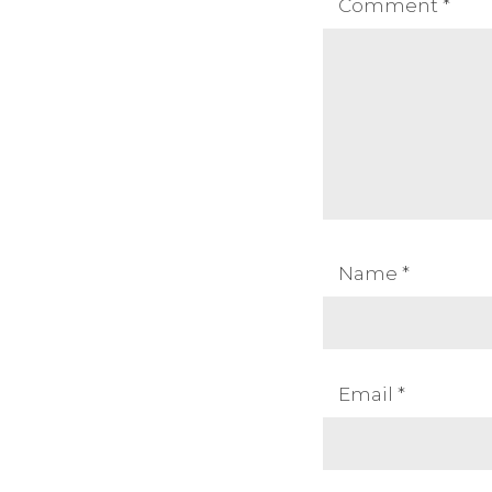
Comment
*
Name
*
Email
*