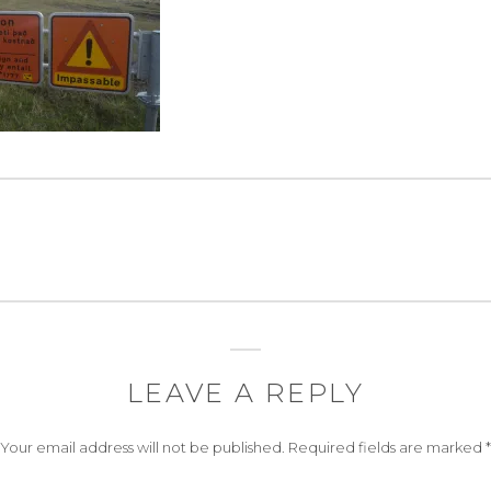
LEAVE A REPLY
Your email address will not be published.
Required fields are marked
*