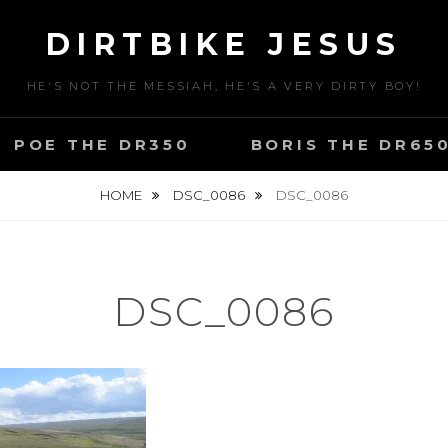
DIRTBIKE JESUS
HE'S NOT THE MESSIAH, HE'S A VERY DIRTY BOY!
POE THE DR350
BORIS THE DR65
HOME
DSC_0086
DSC_0086
DSC_0086