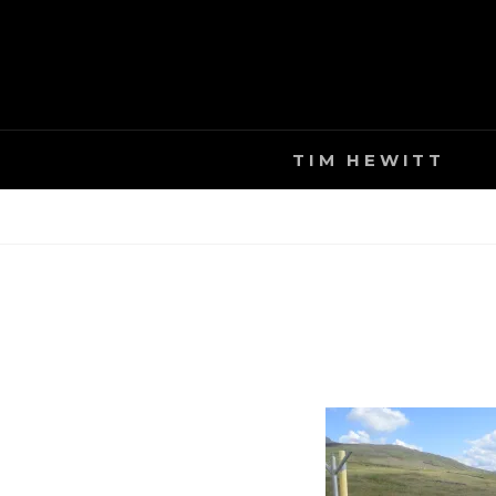
Skip
to
content
TIM HEWITT