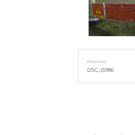
Post
PREVIOUS
navigation
Previous
DSC_0086
post: