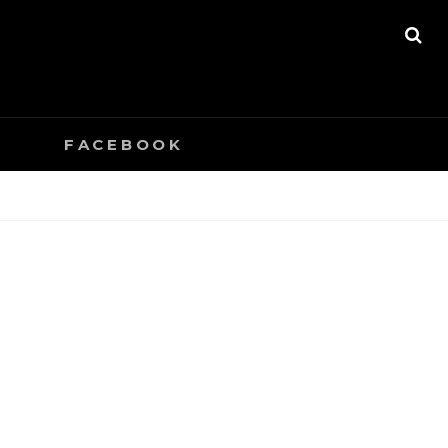
SE
0
FACEBOOK