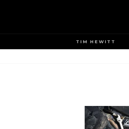
Skip
to
content
TIM HEWITT