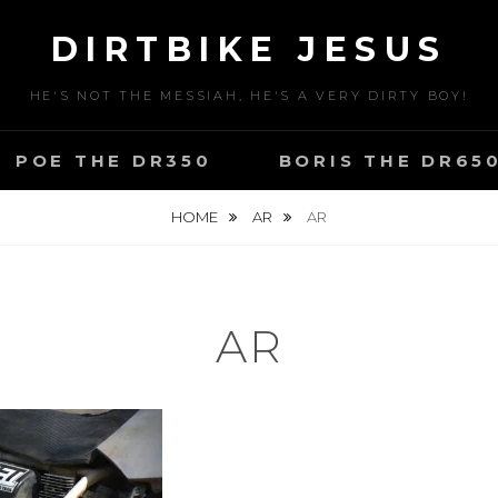
DIRTBIKE JESUS
HE'S NOT THE MESSIAH, HE'S A VERY DIRTY BOY!
POE THE DR350
BORIS THE DR65
HOME
AR
AR
AR