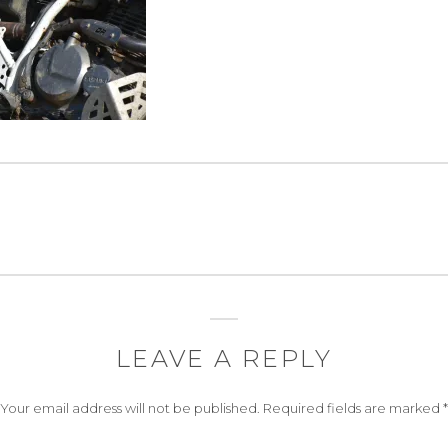
LEAVE A REPLY
Your email address will not be published.
Required fields are marked
*