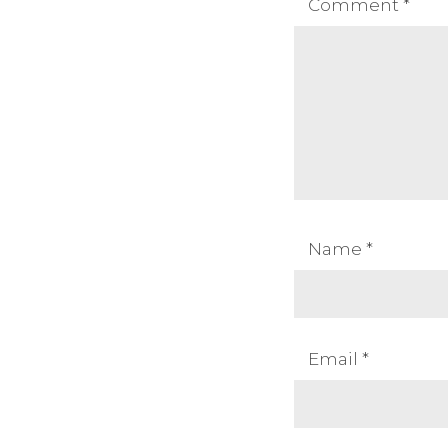
Comment
*
Name
*
Email
*