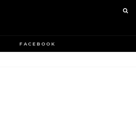
SE
0
FACEBOOK