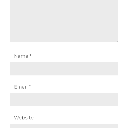
Name
*
Email
*
Website