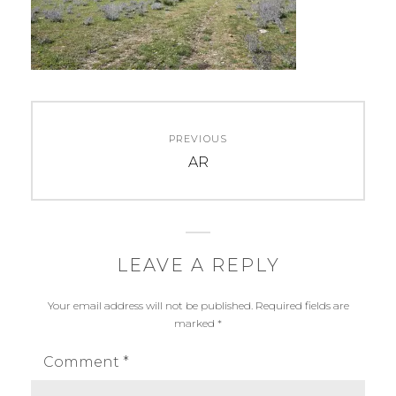
Post
PREVIOUS
navigation
Previous
AR
post:
LEAVE A REPLY
Your email address will not be published.
Required fields are
marked
*
Comment
*