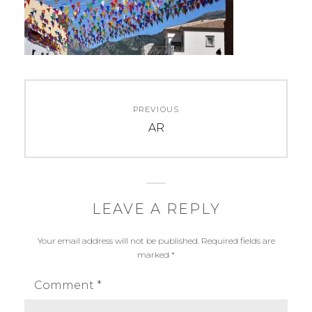
Post
PREVIOUS
navigation
Previous
AR
post:
LEAVE A REPLY
Your email address will not be published.
Required fields are
marked
*
Comment
*