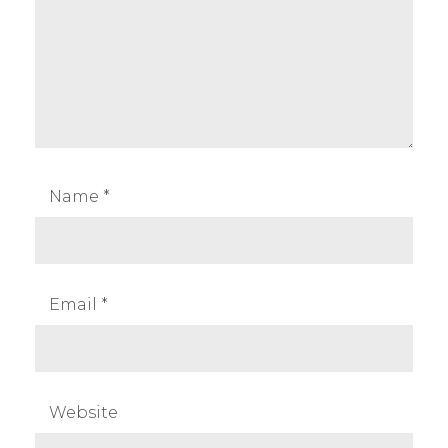
Name
*
Email
*
Website