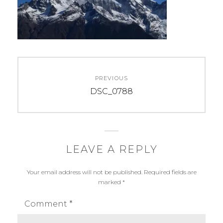
Post
PREVIOUS
navigation
Previous
DSC_0788
post:
LEAVE A REPLY
Your email address will not be published.
Required fields are
marked
*
Comment
*