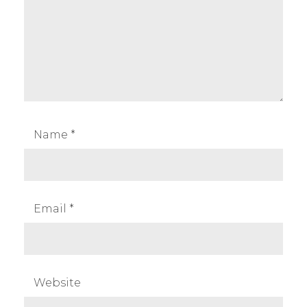
Name
*
Email
*
Website